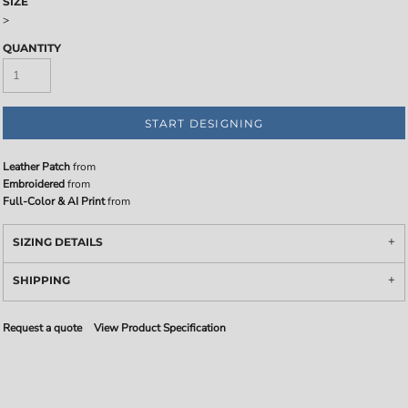
SIZE
>
QUANTITY
START DESIGNING
Leather Patch
from
Embroidered
from
Full-Color & AI Print
from
SIZING DETAILS
SHIPPING
Request a quote
View Product Specification