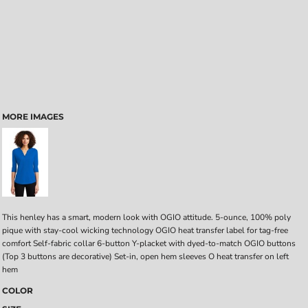
MORE IMAGES
This henley has a smart, modern look with OGIO attitude. 5-ounce, 100% poly
pique with stay-cool wicking technology OGIO heat transfer label for tag-free
comfort Self-fabric collar 6-button Y-placket with dyed-to-match OGIO buttons
(Top 3 buttons are decorative) Set-in, open hem sleeves O heat transfer on left
hem
COLOR