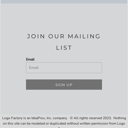
JOIN OUR MAILING
LIST
Email
SIGN UP
Logo Factory is an IdeaPros, Inc. company. © All rights reserved 2023. Nothing
on this site can be modeled or duplicated without written permission from Logo