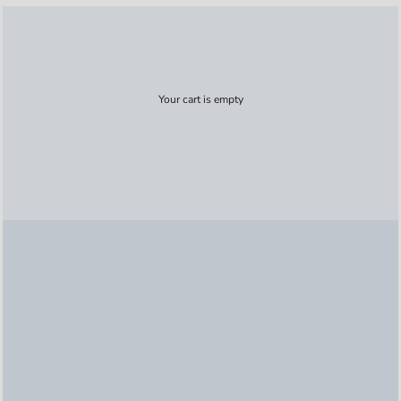
Your cart is empty