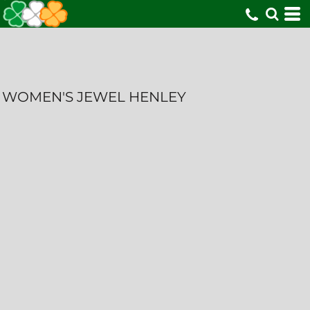
WOMEN'S JEWEL HENLEY