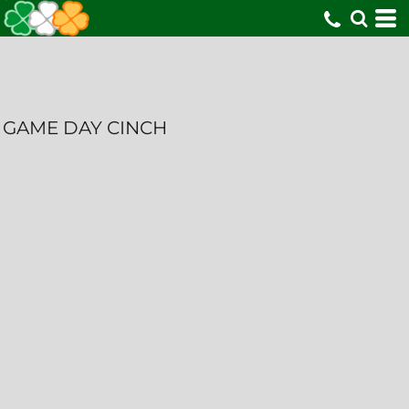
GAME DAY CINCH