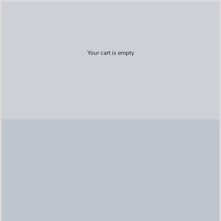
Your cart is empty