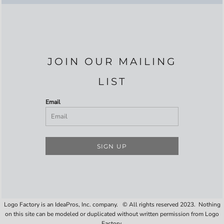
JOIN OUR MAILING
LIST
Email
SIGN UP
Logo Factory is an IdeaPros, Inc. company. © All rights reserved 2023. Nothing
on this site can be modeled or duplicated without written permission from Logo
Factory.