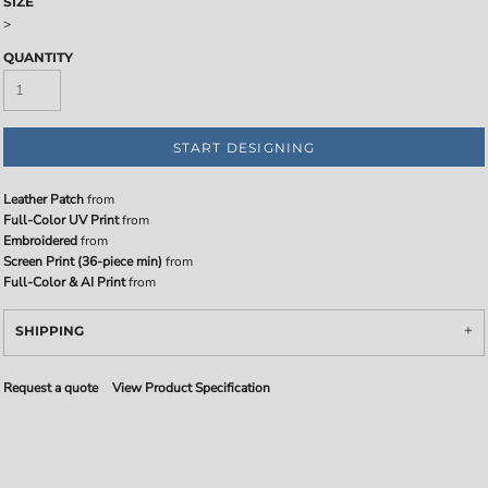
SIZE
>
QUANTITY
START DESIGNING
Leather Patch
from
Full-Color UV Print
from
Embroidered
from
Screen Print (36-piece min)
from
Full-Color & AI Print
from
SHIPPING
Request a quote
View Product Specification