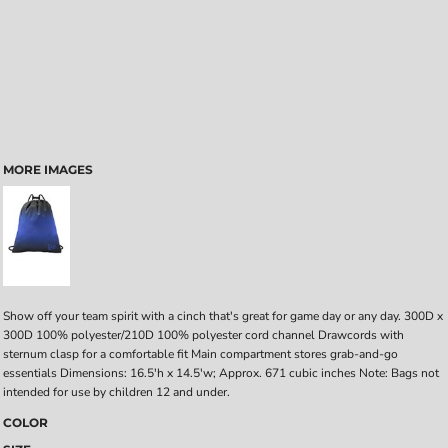
MORE IMAGES
Show off your team spirit with a cinch that's great for game day or any day. 300D x
300D 100% polyester/210D 100% polyester cord channel Drawcords with
sternum clasp for a comfortable fit Main compartment stores grab-and-go
essentials Dimensions: 16.5'h x 14.5'w; Approx. 671 cubic inches Note: Bags not
intended for use by children 12 and under.
COLOR