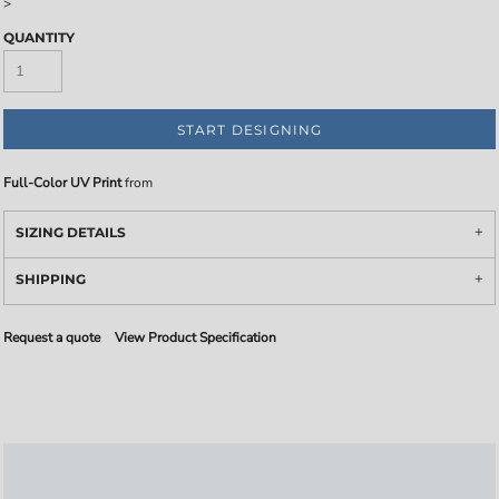
>
QUANTITY
START DESIGNING
Full-Color UV Print
from
SIZING DETAILS
SHIPPING
Request a quote
View Product Specification