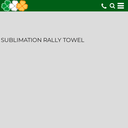
SUBLIMATION RALLY TOWEL