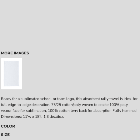
MORE IMAGES
Ready for a sublimated school or team logo, this absorbent rally towel is ideal for
full edge-to-edge decoration. 75/25 cotton/poly woven to create 100% poly
velour face for sublimation, 100% cotton terry back for absorption Fully hemmed
Dimensions: 11'w x 18'l, 1.3 lbs./doz.
COLOR
SIZE