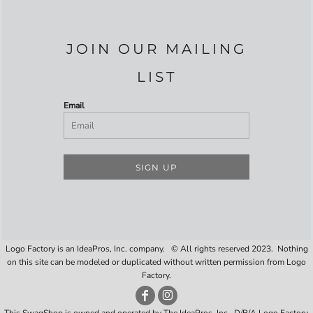
JOIN OUR MAILING
LIST
Email
SIGN UP
Logo Factory is an IdeaPros, Inc. company. © All rights reserved 2023. Nothing
on this site can be modeled or duplicated without written permission from Logo
Factory.
This SwagShop is owned and operated by The IdeaPros, Inc., D/B/A Logo Factory,