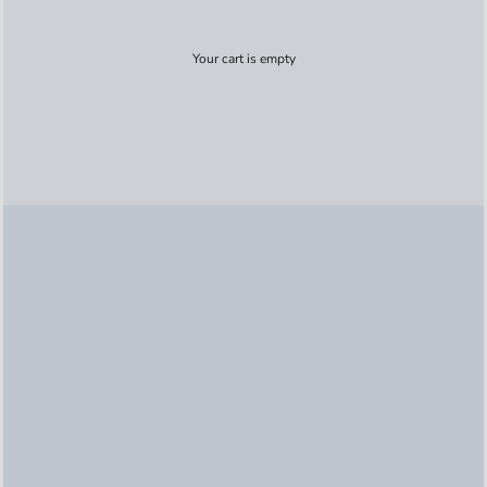
Your cart is empty