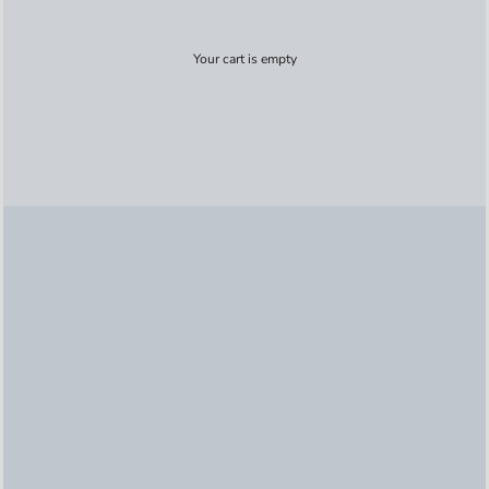
Your cart is empty