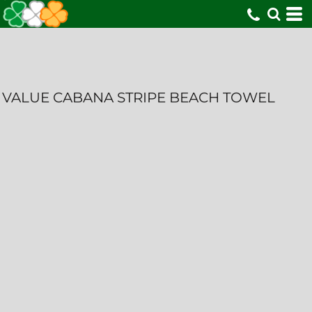
VALUE CABANA STRIPE BEACH TOWEL