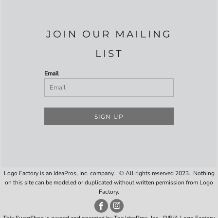
JOIN OUR MAILING
LIST
Email
SIGN UP
Logo Factory is an IdeaPros, Inc. company. © All rights reserved 2023. Nothing
on this site can be modeled or duplicated without written permission from Logo
Factory.
This SwagShop is owned and operated by The IdeaPros, Inc., D/B/A Logo Factory,