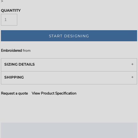
>
QUANTITY
START DESIGNING
Embroidered
from
SIZING DETAILS
SHIPPING
Request a quote
View Product Specification