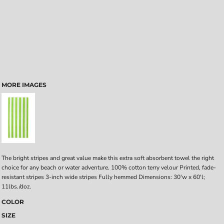
MORE IMAGES
The bright stripes and great value make this extra soft absorbent towel the right
choice for any beach or water adventure. 100% cotton terry velour Printed, fade-
resistant stripes 3-inch wide stripes Fully hemmed Dimensions: 30'w x 60'l;
11lbs./doz.
COLOR
SIZE