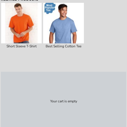
Short Sleeve T-Shirt
Best Selling Cotton Tee
Your cart is empty