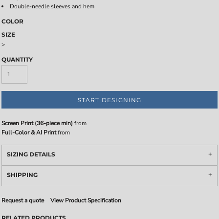
Double-needle sleeves and hem
COLOR
SIZE
>
QUANTITY
START DESIGNING
Screen Print (36-piece min)
from
Full-Color & AI Print
from
SIZING DETAILS
SHIPPING
Request a quote
View Product Specification
RELATED PRODUCTS