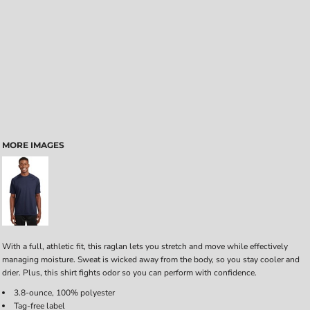
MORE IMAGES
With a full, athletic fit, this raglan lets you stretch and move while effectively
managing moisture. Sweat is wicked away from the body, so you stay cooler and
drier. Plus, this shirt fights odor so you can perform with confidence.
3.8-ounce, 100% polyester
Tag-free label