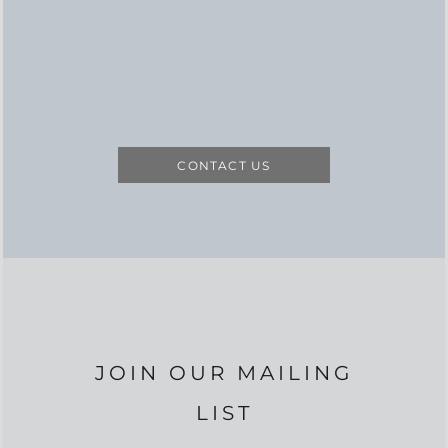
CONTACT US
JOIN OUR MAILING
LIST