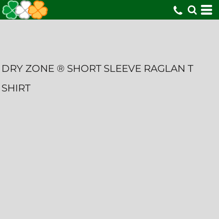
DRY ZONE ® SHORT SLEEVE RAGLAN T
SHIRT