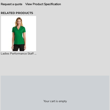
Request a quote
View Product Specification
RELATED PRODUCTS
Ladies Performance Staff Polo
Your cart is empty