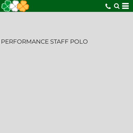
PERFORMANCE STAFF POLO