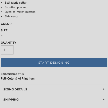
Self-fabric collar
3-button placket
Dyed-to-match buttons
Side vents
COLOR
SIZE
>
QUANTITY
START DESIGNING
Embroidered
from
Full-Color & AI Print
from
SIZING DETAILS
SHIPPING