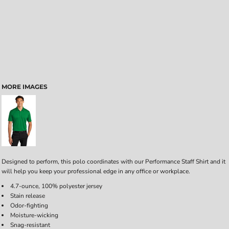
MORE IMAGES
Designed to perform, this polo coordinates with our Performance Staff Shirt and it
will help you keep your professional edge in any office or workplace.
4.7-ounce, 100% polyester jersey
Stain release
Odor-fighting
Moisture-wicking
Snag-resistant