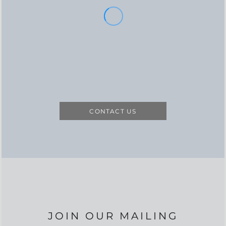
CONTACT US
JOIN OUR MAILING