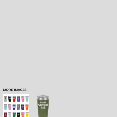
MORE IMAGES