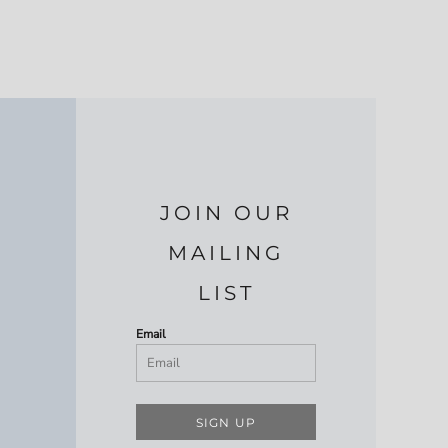
JOIN OUR
MAILING
LIST
Email
SIGN UP