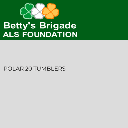
HOME
CONTACT
LOGIN
REGISTER
CART: 0 ITEM
POLAR 20 TUMBLERS