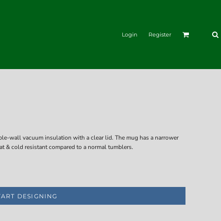
Login
Register
ble-wall vacuum insulation with a clear lid. The mug has a narrower
eat & cold resistant compared to a normal tumblers.
TART DESIGNING