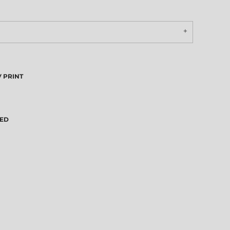
 PRINT
VED