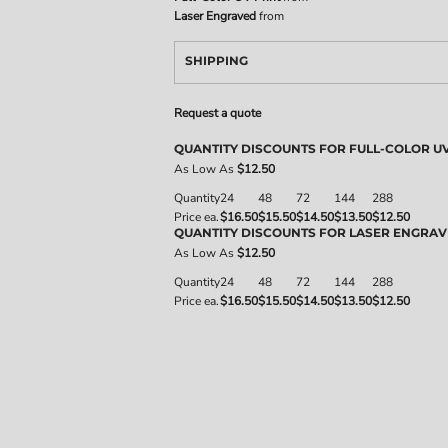
Laser Engraved
from
SHIPPING
Request a quote
QUANTITY DISCOUNTS FOR FULL-COLOR UV
As Low As
$12.50
Quantity
24
48
72
144
288
Price ea.
$16.50
$15.50
$14.50
$13.50
$12.50
QUANTITY DISCOUNTS FOR LASER ENGRA
As Low As
$12.50
Quantity
24
48
72
144
288
Price ea.
$16.50
$15.50
$14.50
$13.50
$12.50