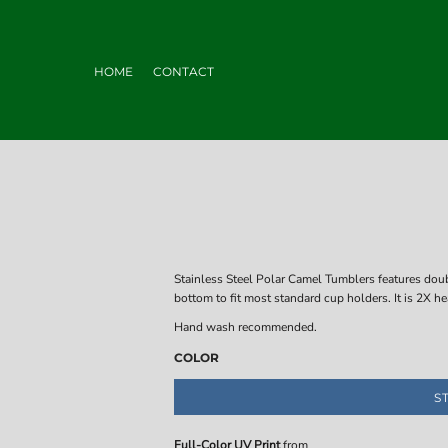
HOME
CONTACT
Stainless Steel Polar Camel Tumblers features dou
bottom to fit most standard cup holders. It is 2X h
Hand wash recommended.
COLOR
S
Full-Color UV Print
from