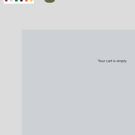
Your cart is empty