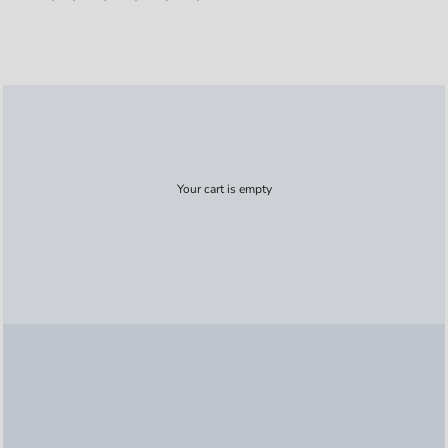
Your cart is empty