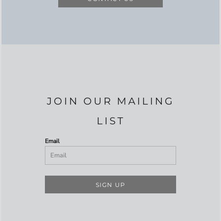
JOIN OUR MAILING
LIST
Email
SIGN UP