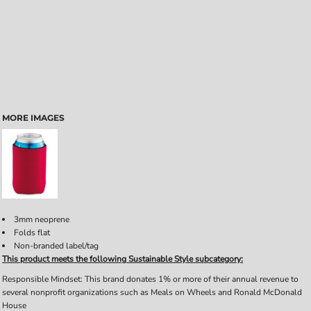
MORE IMAGES
3mm neoprene
Folds flat
Non-branded label/tag
This product meets the following Sustainable Style subcategory:
Responsible Mindset: This brand donates 1% or more of their annual revenue to
several nonprofit organizations such as Meals on Wheels and Ronald McDonald
House