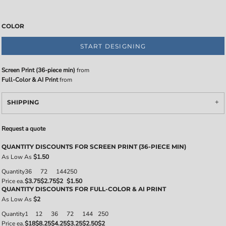
COLOR
START DESIGNING
Screen Print (36-piece min)
from
Full-Color & AI Print
from
SHIPPING
Request a quote
QUANTITY DISCOUNTS FOR SCREEN PRINT (36-PIECE MIN)
As Low As
$1.50
Quantity
36
72
144
250
Price ea.
$3.75
$2.75
$2
$1.50
QUANTITY DISCOUNTS FOR FULL-COLOR & AI PRINT
As Low As
$2
Quantity
1
12
36
72
144
250
Price ea.
$18
$8.25
$4.25
$3.25
$2.50
$2