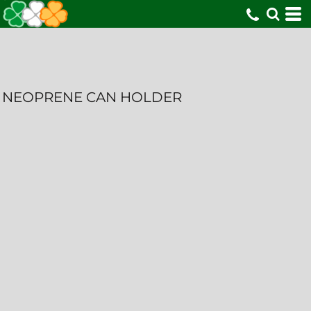
NEOPRENE CAN HOLDER