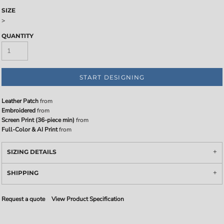
SIZE
>
QUANTITY
START DESIGNING
Leather Patch
from
Embroidered
from
Screen Print (36-piece min)
from
Full-Color & AI Print
from
SIZING DETAILS
SHIPPING
Request a quote
View Product Specification