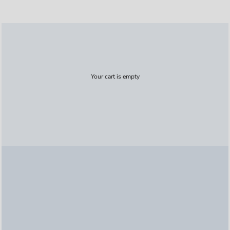
Your cart is empty