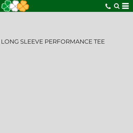
LONG SLEEVE PERFORMANCE TEE