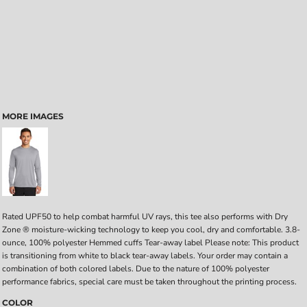
MORE IMAGES
Rated UPF50 to help combat harmful UV rays, this tee also performs with Dry
Zone ® moisture-wicking technology to keep you cool, dry and comfortable. 3.8-
ounce, 100% polyester Hemmed cuffs Tear-away label Please note: This product
is transitioning from white to black tear-away labels. Your order may contain a
combination of both colored labels. Due to the nature of 100% polyester
performance fabrics, special care must be taken throughout the printing process.
COLOR