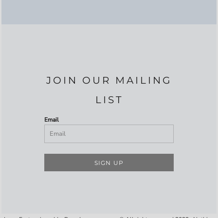
JOIN OUR MAILING
LIST
Email
SIGN UP