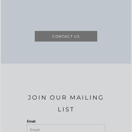
CONTACT US
JOIN OUR MAILING
LIST
Email