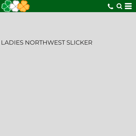
LADIES NORTHWEST SLICKER