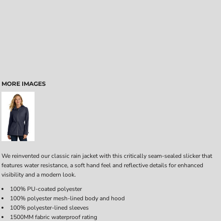
MORE IMAGES
We reinvented our classic rain jacket with this critically seam-sealed slicker that
features water resistance, a soft hand feel and reflective details for enhanced
visibility and a modern look.
100% PU-coated polyester
100% polyester mesh-lined body and hood
100% polyester-lined sleeves
1500MM fabric waterproof rating