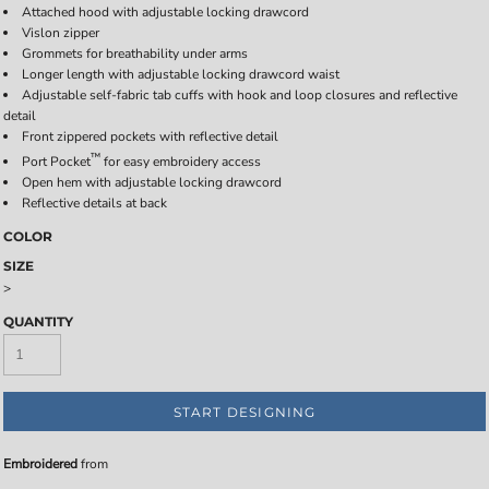
Attached hood with adjustable locking drawcord
Vislon zipper
Grommets for breathability under arms
Longer length with adjustable locking drawcord waist
Adjustable self-fabric tab cuffs with hook and loop closures and reflective
detail
Front zippered pockets with reflective detail
™
Port Pocket
for easy embroidery access
Open hem with adjustable locking drawcord
Reflective details at back
COLOR
SIZE
>
QUANTITY
START DESIGNING
Embroidered
from