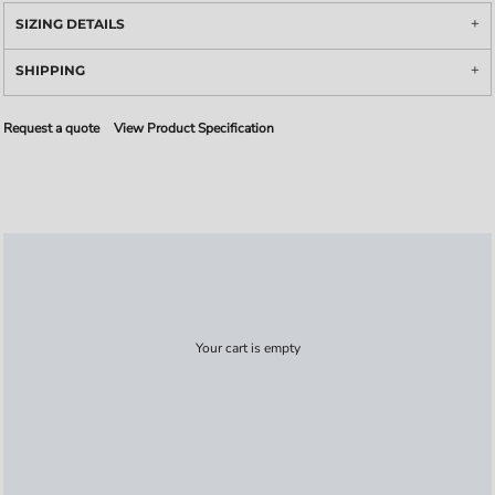
SIZING DETAILS
SHIPPING
Request a quote
View Product Specification
Your cart is empty