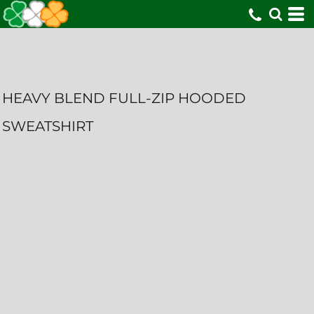
HEAVY BLEND FULL-ZIP HOODED
SWEATSHIRT