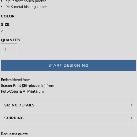
Split front pouch pocket
YKK metal kissing zipper
COLOR
SIZE
>
QUANTITY
START DESIGNING
Embroidered
from
Screen Print (36-piece min)
from
Full-Color & AI Print
from
SIZING DETAILS
SHIPPING
Request a quote