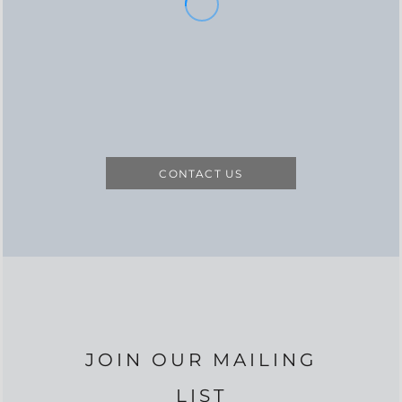
CONTACT US
JOIN OUR MAILING
LIST