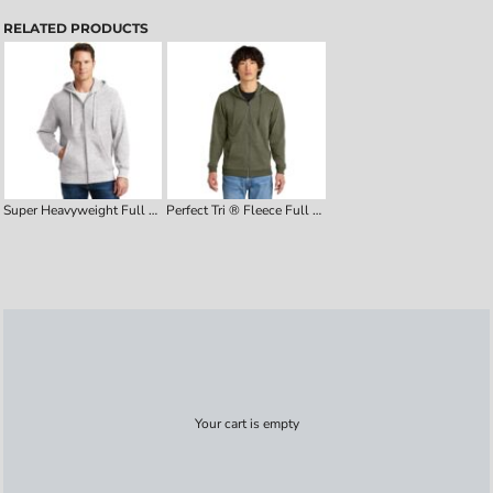
RELATED PRODUCTS
Super Heavyweight Full Zip Hooded Sweatshirt
Perfect Tri ® Fleece Full Zip Hoodie
Your cart is empty