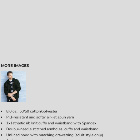
MORE IMAGES
8.0 oz., 50/50 cotton/polyester
Pill-resistant and softer air-jet spun yarn
1x1athletic rib knit cuffs and waistband with Spandex
Double-needle stitched armholes, cuffs and waistband
Unlined hood with matching drawstring (adult style only)