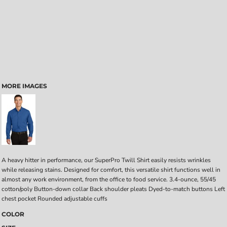
MORE IMAGES
A heavy hitter in performance, our SuperPro Twill Shirt easily resists wrinkles
while releasing stains. Designed for comfort, this versatile shirt functions well in
almost any work environment, from the office to food service. 3.4-ounce, 55/45
cotton/poly Button-down collar Back shoulder pleats Dyed-to-match buttons Left
chest pocket Rounded adjustable cuffs
COLOR