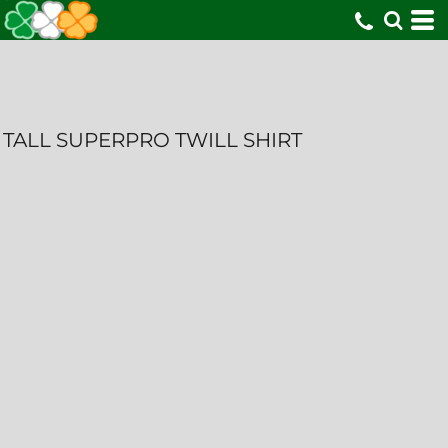
TALL SUPERPRO TWILL SHIRT