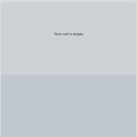
Your cart is empty