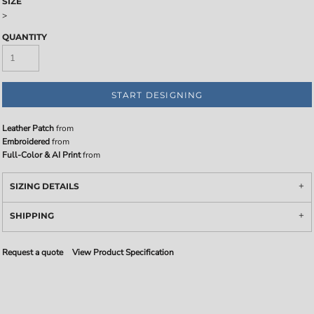
SIZE
>
QUANTITY
START DESIGNING
Leather Patch
from
Embroidered
from
Full-Color & AI Print
from
SIZING DETAILS
SHIPPING
Request a quote
View Product Specification