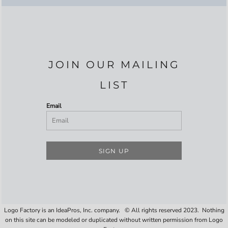
JOIN OUR MAILING
LIST
Email
SIGN UP
Logo Factory is an IdeaPros, Inc. company. © All rights reserved 2023. Nothing
on this site can be modeled or duplicated without written permission from Logo