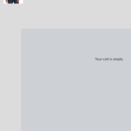
Your cart is empty