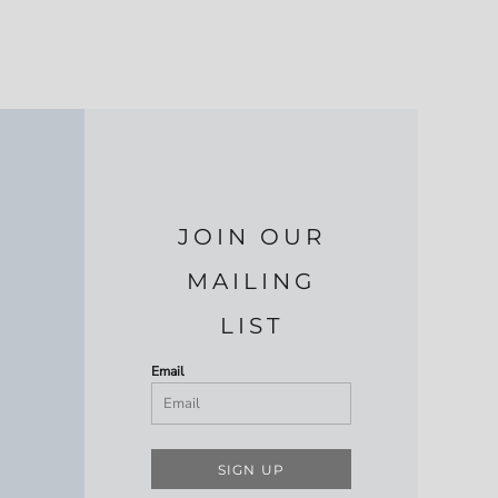
JOIN OUR
MAILING
LIST
Email
SIGN UP