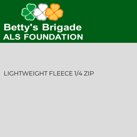
HOME
CONTACT
LOGIN
REGISTER
CART: 0 ITEM
LIGHTWEIGHT FLEECE 1/4 ZIP