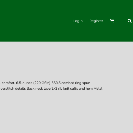
Login
Register
asual comfort. 6.5-ounce (220 GSM) 55/45 combed ring spun
verstitch details Back neck tape 2x2 rib knit cuffs and hem Metal