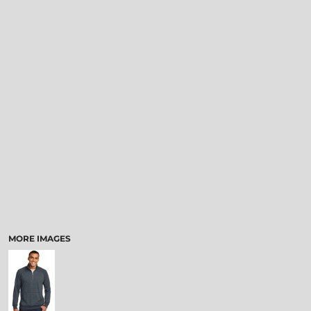
MORE IMAGES