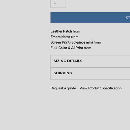
S
Leather Patch
from
Embroidered
from
Screen Print (36-piece min)
from
Full-Color & AI Print
from
SIZING DETAILS
SHIPPING
Request a quote
View Product Specification