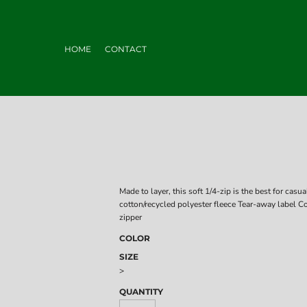
HOME
CONTACT
Made to layer, this soft 1/4-zip is the best for c
cotton/recycled polyester fleece Tear-away label Co
zipper
COLOR
SIZE
>
QUANTITY