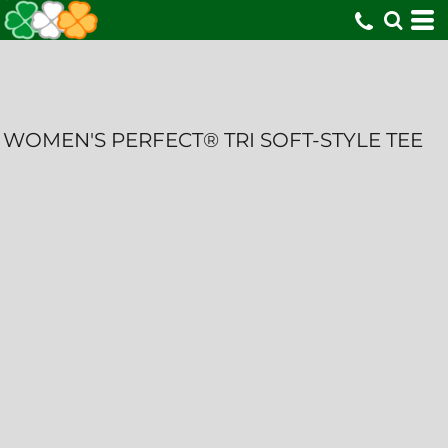
WOMEN'S PERFECT® TRI SOFT-STYLE TEE