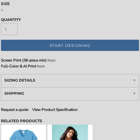
SIZE
>
QUANTITY
START DESIGNING
Screen Print (36-piece min)
from
Full-Color & AI Print
from
SIZING DETAILS
SHIPPING
Request a quote
View Product Specification
RELATED PRODUCTS