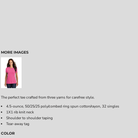
MORE IMAGES
The perfect tee crafted from three yarns for carefree style.
4.5-ounce, 50/25/25 poly/combed ring spun cotton/rayon, 32 singles
1X1 rib knit neck
Shoulder to shoulder taping
Tear-away tag
COLOR