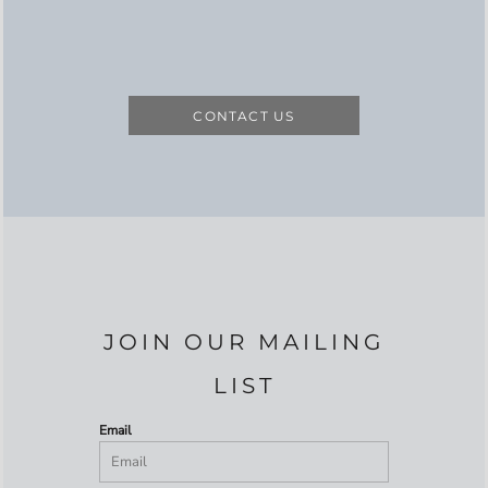
CONTACT US
JOIN OUR MAILING
LIST
Email