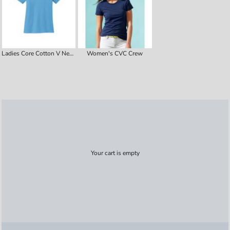
Ladies Core Cotton V Neck Tee
Women's CVC Crew
Your cart is empty