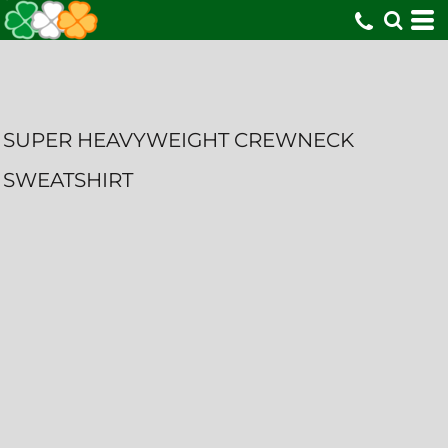
SUPER HEAVYWEIGHT CREWNECK
SWEATSHIRT