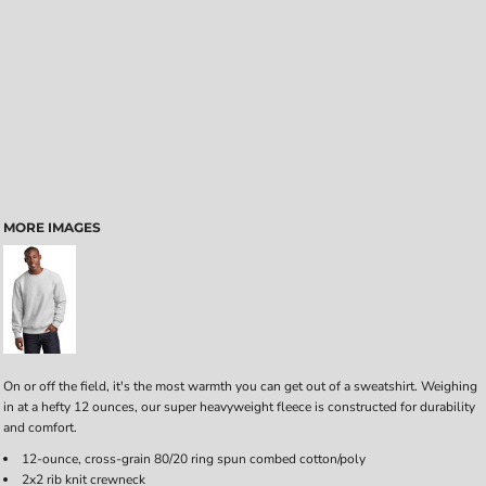
MORE IMAGES
On or off the field, it's the most warmth you can get out of a sweatshirt. Weighing
in at a hefty 12 ounces, our super heavyweight fleece is constructed for durability
and comfort.
12-ounce, cross-grain 80/20 ring spun combed cotton/poly
2x2 rib knit crewneck