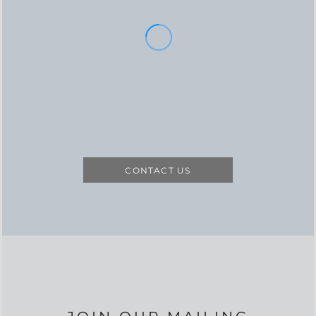
CONTACT US