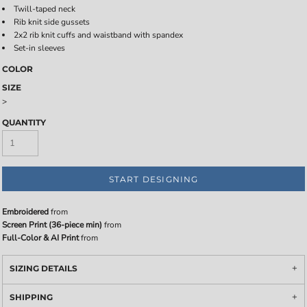
Twill-taped neck
Rib knit side gussets
2x2 rib knit cuffs and waistband with spandex
Set-in sleeves
COLOR
SIZE
>
QUANTITY
START DESIGNING
Embroidered
from
Screen Print (36-piece min)
from
Full-Color & AI Print
from
SIZING DETAILS
SHIPPING