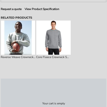
Request a quote
View Product Specification
RELATED PRODUCTS
Reverse Weave Crewneck Sweatshirt
Core Fleece Crewneck Sweatshirt
Your cart is empty