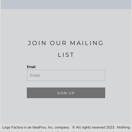
JOIN OUR MAILING
LIST
Email
SIGN UP
Logo Factory is an IdeaPros, Inc. company. © All rights reserved 2023. Nothing