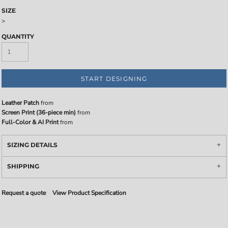
SIZE
>
QUANTITY
START DESIGNING
Leather Patch
from
Screen Print (36-piece min)
from
Full-Color & AI Print
from
SIZING DETAILS
SHIPPING
Request a quote
View Product Specification