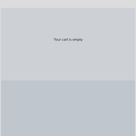
Your cart is empty