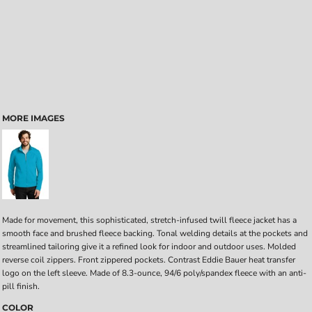
MORE IMAGES
Made for movement, this sophisticated, stretch-infused twill fleece jacket has a
smooth face and brushed fleece backing. Tonal welding details at the pockets and
streamlined tailoring give it a refined look for indoor and outdoor uses. Molded
reverse coil zippers. Front zippered pockets. Contrast Eddie Bauer heat transfer
logo on the left sleeve. Made of 8.3-ounce, 94/6 poly/spandex fleece with an anti-
pill finish.
COLOR