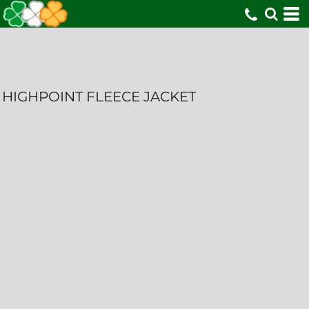
HIGHPOINT FLEECE JACKET