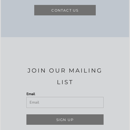
CONTACT US
JOIN OUR MAILING
LIST
Email
SIGN UP