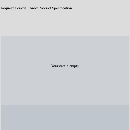
Request a quote
View Product Specification
Your cart is empty