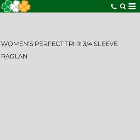
WOMEN'S PERFECT TRI ® 3/4 SLEEVE
RAGLAN