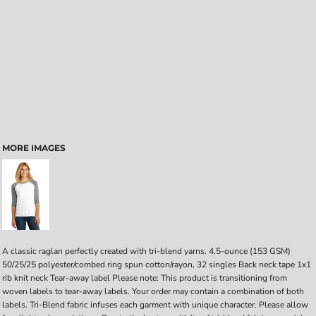
MORE IMAGES
A classic raglan perfectly created with tri-blend yarns. 4.5-ounce (153 GSM)
50/25/25 polyester/combed ring spun cotton/rayon, 32 singles Back neck tape 1x1
rib knit neck Tear-away label Please note: This product is transitioning from
woven labels to tear-away labels. Your order may contain a combination of both
labels. Tri-Blend fabric infuses each garment with unique character. Please allow