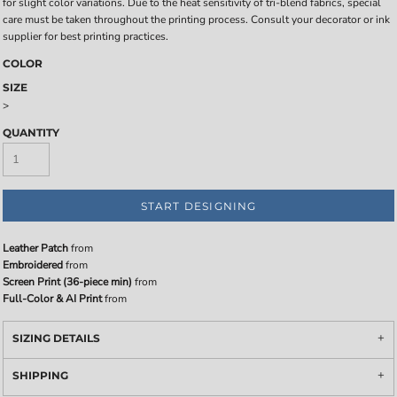
for slight color variations. Due to the heat sensitivity of tri-blend fabrics, special
care must be taken throughout the printing process. Consult your decorator or ink
supplier for best printing practices.
COLOR
SIZE
>
QUANTITY
START DESIGNING
Leather Patch
from
Embroidered
from
Screen Print (36-piece min)
from
Full-Color & AI Print
from
SIZING DETAILS
SHIPPING