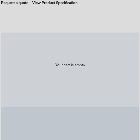
Request a quote
View Product Specification
Your cart is empty