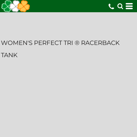
WOMEN'S PERFECT TRI ® RACERBACK
TANK