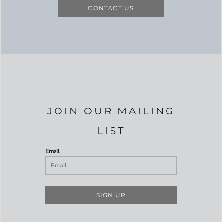
CONTACT US
JOIN OUR MAILING
LIST
Email
SIGN UP