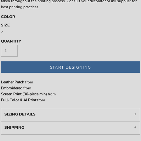
taken throughout the printing process. Consult your decorator or ink supplier for
best printing practices.
COLOR
SIZE
>
QUANTITY
START DESIGNING
Leather Patch
from
Embroidered
from
Screen Print (36-piece min)
from
Full-Color & AI Print
from
SIZING DETAILS
SHIPPING