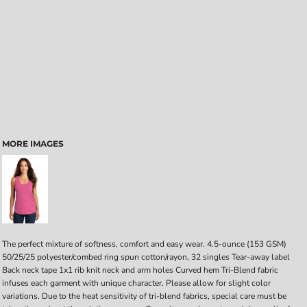
MORE IMAGES
The perfect mixture of softness, comfort and easy wear. 4.5-ounce (153 GSM)
50/25/25 polyester/combed ring spun cotton/rayon, 32 singles Tear-away label
Back neck tape 1x1 rib knit neck and arm holes Curved hem Tri-Blend fabric
infuses each garment with unique character. Please allow for slight color
variations. Due to the heat sensitivity of tri-blend fabrics, special care must be