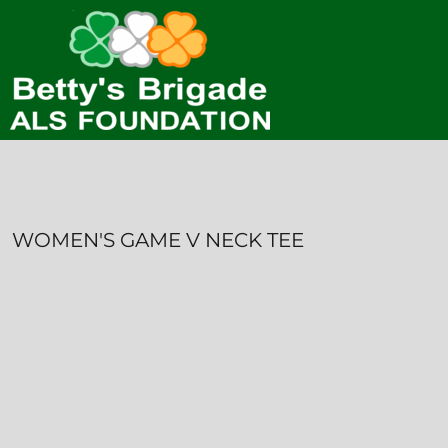
HOME
CONTACT
LOGIN
REGISTER
CART: 0 ITEM
WOMEN'S GAME V NECK TEE