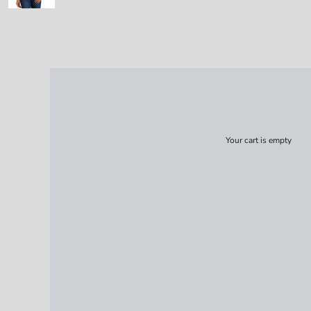
Your cart is empty