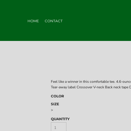
HOME
CONTACT
Feel like a winner in this comfortable tee. 4.6-ou
Tear-away label Crossover V-neck Back neck tape Di
COLOR
SIZE
>
QUANTITY