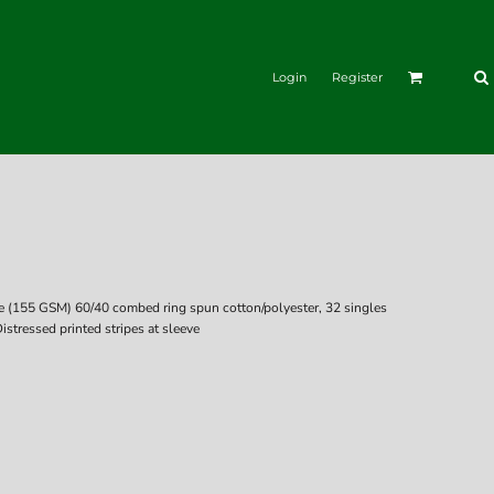
Login
Register
nce (155 GSM) 60/40 combed ring spun cotton/polyester, 32 singles
stressed printed stripes at sleeve