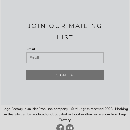
JOIN OUR MAILING
LIST
Email
SIGN UP
Logo Factory is an IdeaPros, Inc. company. © All rights reserved 2023. Nothing
on this site can be modeled or duplicated without written permission from Logo
Factory.