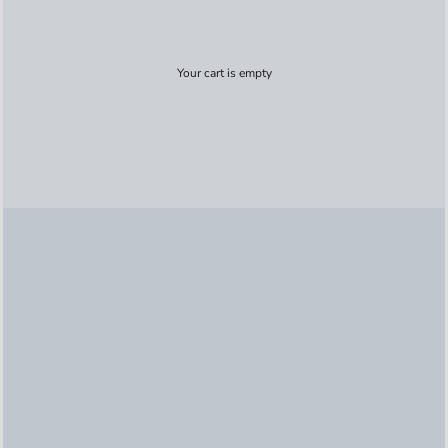
Your cart is empty