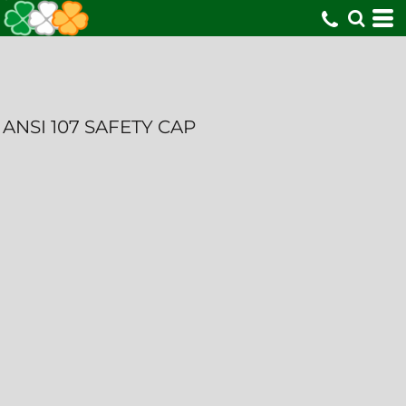
ANSI 107 SAFETY CAP