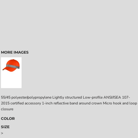
MORE IMAGES
55/45 polyester/polypropylene Lightly structured Low-profile ANSI/ISEA 107-
2015 certified accessory 1-inch reflective band around crown Micro hook and loop
closure
COLOR
SIZE
>