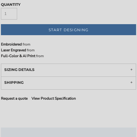
QUANTITY
START DESIGNING
Embroidered
from
Laser Engraved
from
Full-Color & AI Print
from
SIZING DETAILS
SHIPPING
Request a quote
View Product Specification