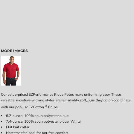
MORE IMAGES
Our value-priced EZPerformance Pique Polos make uniforming easy. These
versatile, moisture-wicking styles are remarkably soft¿plus they color-coordinate
®
with our popular EZCotton
Polos.
6.2-ounce, 100% spun polyester pique
7.4-ounce, 100% spun polyester pique (White)
Flat knit collar
Heat transfer label for tag-free comfort