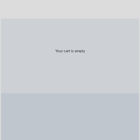
Your cart is empty