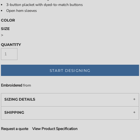
3-button placket with dyed-to-match buttons
Open hem sleeves
COLOR
SIZE
>
QUANTITY
START DESIGNING
Embroidered
from
SIZING DETAILS
SHIPPING
Request a quote
View Product Specification