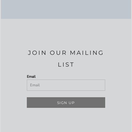
JOIN OUR MAILING
LIST
Email
SIGN UP