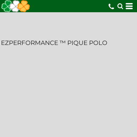
EZPERFORMANCE ™ PIQUE POLO