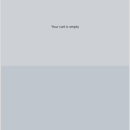
Your cart is empty