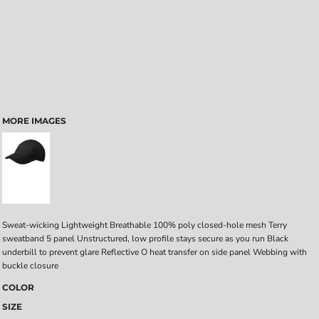
MORE IMAGES
Sweat-wicking Lightweight Breathable 100% poly closed-hole mesh Terry
sweatband 5 panel Unstructured, low profile stays secure as you run Black
underbill to prevent glare Reflective O heat transfer on side panel Webbing with
buckle closure
COLOR
SIZE