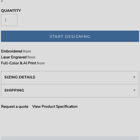
>
QUANTITY
START DESIGNING
Embroidered
from
Laser Engraved
from
Full-Color & AI Print
from
SIZING DETAILS
SHIPPING
Request a quote
View Product Specification