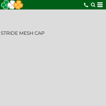
STRIDE MESH CAP