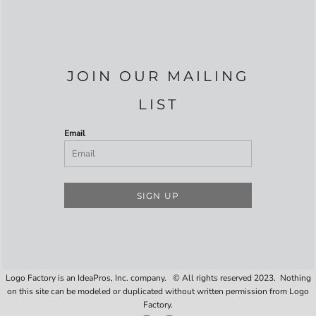
JOIN OUR MAILING
LIST
Email
SIGN UP
Logo Factory is an IdeaPros, Inc. company. © All rights reserved 2023. Nothing
on this site can be modeled or duplicated without written permission from Logo
Factory.