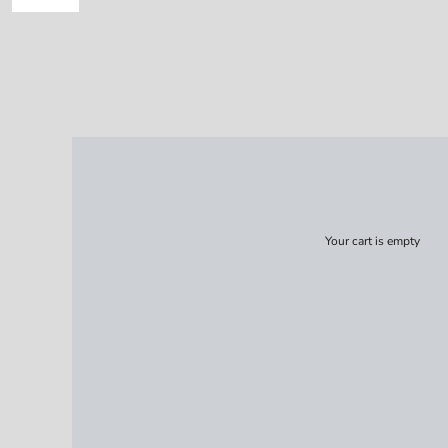
Your cart is empty