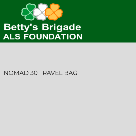
HOME
CONTACT
LOGIN
REGISTER
CART: 0 ITEM
NOMAD 30 TRAVEL BAG