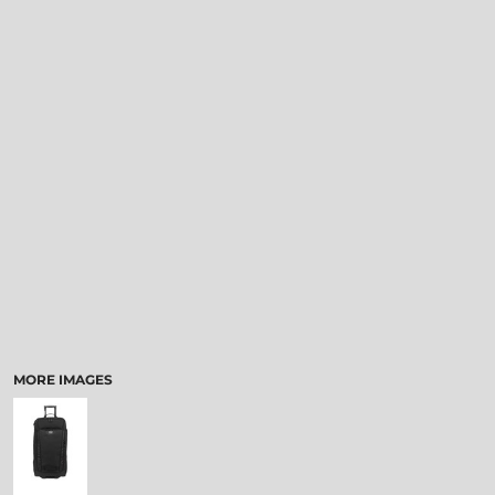
MORE IMAGES