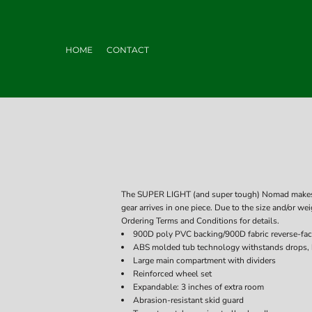
HOME
CONTACT
The SUPER LIGHT (and super tough) Nomad makes ai
gear arrives in one piece. Due to the size and/or wei
Ordering Terms and Conditions for details.
900D poly PVC backing/900D fabric reverse-fa
ABS molded tub technology withstands drops,
Large main compartment with dividers
Reinforced wheel set
Expandable: 3 inches of extra room
Abrasion-resistant skid guard