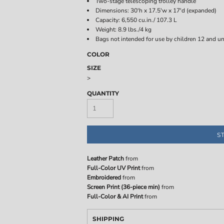
Two-stage telescoping trolley handle
Dimensions: 30'h x 17.5'w x 17'd (expanded)
Capacity: 6,550 cu.in./ 107.3 L
Weight: 8.9 lbs./4 kg
Bags not intended for use by children 12 and un
COLOR
SIZE
>
QUANTITY
S
Leather Patch
from
Full-Color UV Print
from
Embroidered
from
Screen Print (36-piece min)
from
Full-Color & AI Print
from
SHIPPING