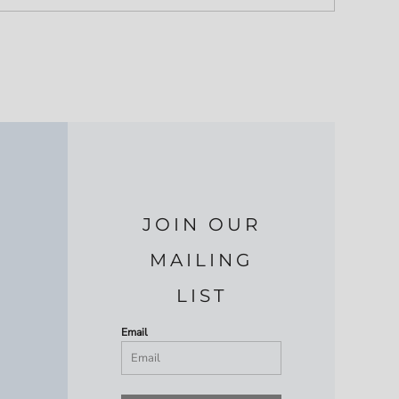
JOIN OUR
MAILING
LIST
Email