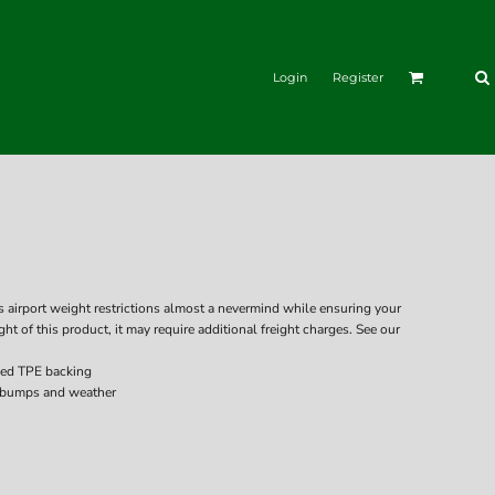
Login
Register
rport weight restrictions almost a nevermind while ensuring your
ght of this product, it may require additional freight charges. See our
ced TPE backing
 bumps and weather