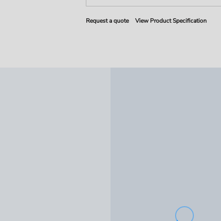
Request a quote
View Product Specification