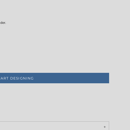
der.
TART DESIGNING