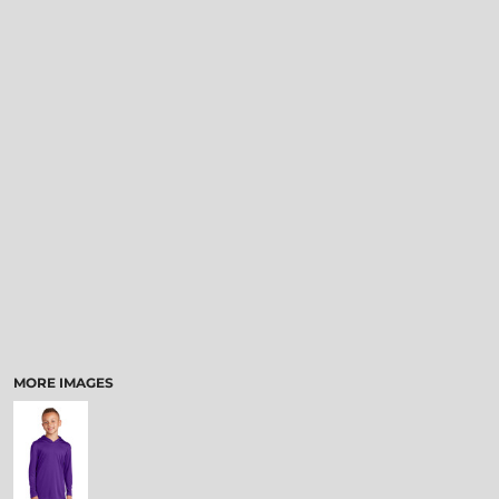
MORE IMAGES