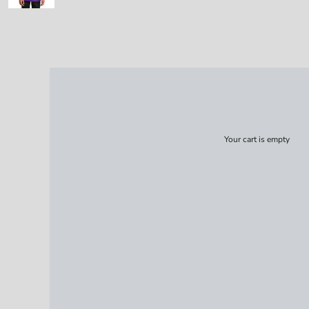
Your cart is empty