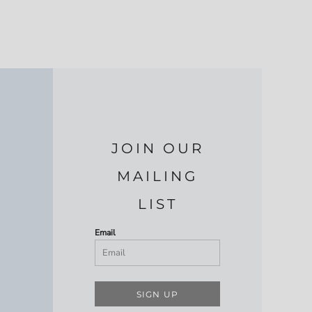
JOIN OUR
MAILING
LIST
Email
SIGN UP