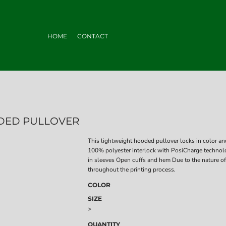
HOME
CONTACT
DED PULLOVER
This lightweight hooded pullover locks in color and
100% polyester interlock with PosiCharge technol
in sleeves Open cuffs and hem Due to the nature of
throughout the printing process.
COLOR
SIZE
>
QUANTITY