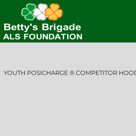
HOME
CONTACT
LOGIN
REGISTER
CART: 0 ITEM
YOUTH POSICHARGE ® COMPETITOR HOO