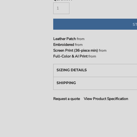
S
Leather Patch
from
Embroidered
from
Screen Print (36-piece min)
from
Full-Color & AI Print
from
SIZING DETAILS
SHIPPING
Request a quote
View Product Specification