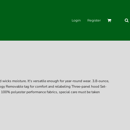
Login
Register
 wicks moisture. It's versatile enough for year-round wear. 3.8-ounce,
ogy Removable tag for comfort and relabeling Three-panel hood Set-
 100% polyester performance fabrics, special care must be taken