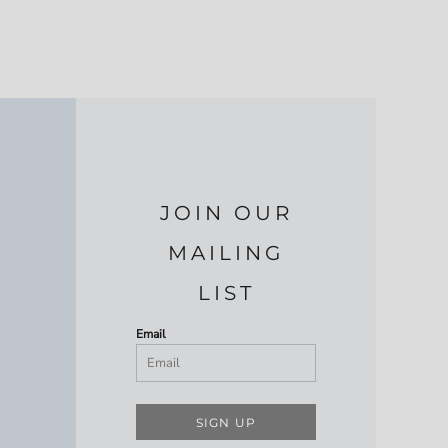
JOIN OUR
MAILING
LIST
Email
SIGN UP