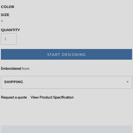
COLOR
SIZE
>
QUANTITY
START DESIGNING
Embroidered
from
SHIPPING
Request a quote
View Product Specification