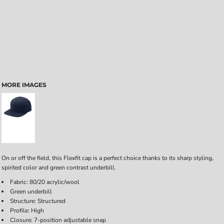
MORE IMAGES
On or off the field, this Flexfit cap is a perfect choice thanks to its sharp styling,
spirited color and green contrast underbill.
Fabric: 80/20 acrylic/wool
Green underbill
Structure: Structured
Profile: High
Closure: 7-position adjustable snap