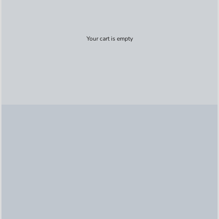
Your cart is empty