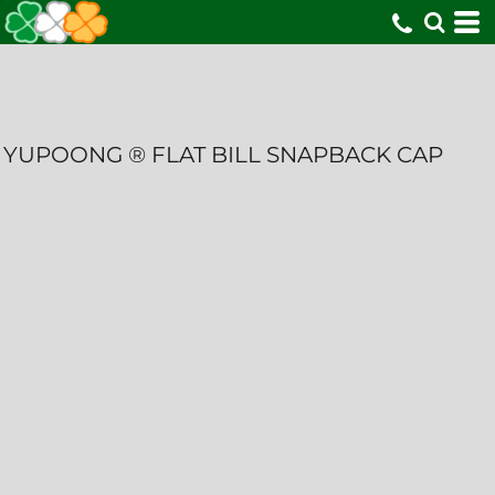
YUPOONG ® FLAT BILL SNAPBACK CAP