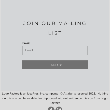
JOIN OUR MAILING
LIST
Email
SIGN UP
Logo Factory is an IdeaPros, Inc. company. © All rights reserved 2023. Nothing
on this site can be modeled or duplicated without written permission from Logo
Factory.