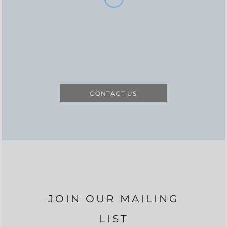
CONTACT US
JOIN OUR MAILING
LIST