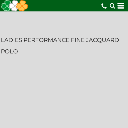
LADIES PERFORMANCE FINE JACQUARD
POLO