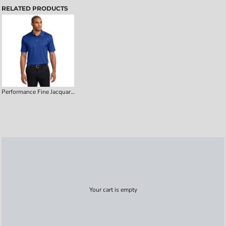
RELATED PRODUCTS
Performance Fine Jacquard Polo
Your cart is empty