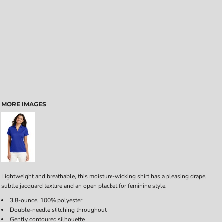
MORE IMAGES
Lightweight and breathable, this moisture-wicking shirt has a pleasing drape,
subtle jacquard texture and an open placket for feminine style.
3.8-ounce, 100% polyester
Double-needle stitching throughout
Gently contoured silhouette