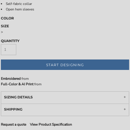
Self-fabric collar
Open hem sleeves
COLOR
SIZE
>
QUANTITY
START DESIGNING
Embroidered
from
Full-Color & AI Print
from
SIZING DETAILS
SHIPPING
Request a quote
View Product Specification