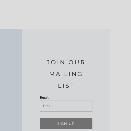
JOIN OUR
MAILING
LIST
Email
SIGN UP