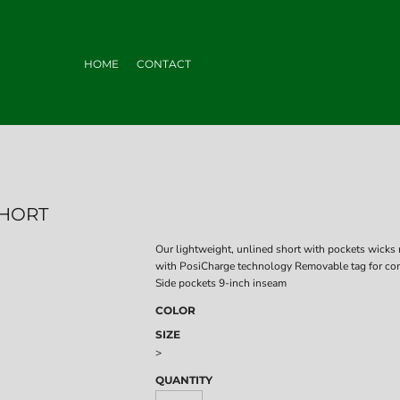
HOME
CONTACT
SHORT
Our lightweight, unlined short with pockets wicks 
with PosiCharge technology Removable tag for com
Side pockets 9-inch inseam
COLOR
SIZE
>
QUANTITY