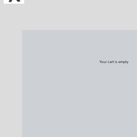
Your cart is empty