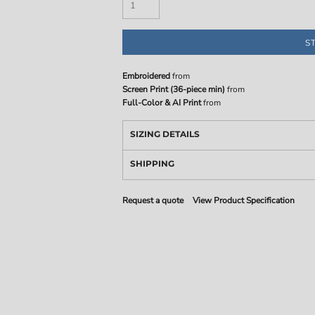
S
Embroidered
from
Screen Print (36-piece min)
from
Full-Color & AI Print
from
SIZING DETAILS
SHIPPING
Request a quote
View Product Specification