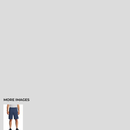
MORE IMAGES