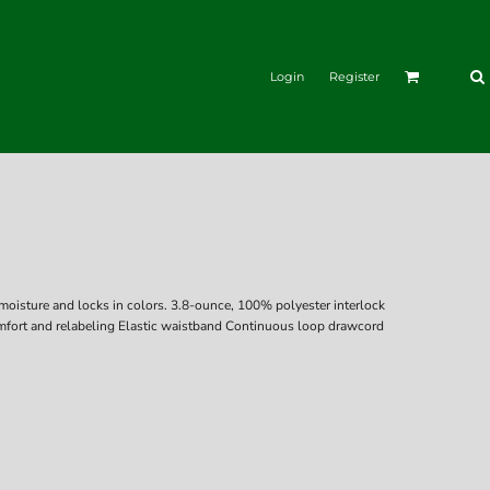
Login
Register
moisture and locks in colors. 3.8-ounce, 100% polyester interlock
fort and relabeling Elastic waistband Continuous loop drawcord