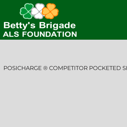
HOME
CONTACT
LOGIN
REGISTER
CART: 0 ITEM
POSICHARGE ® COMPETITOR POCKETED 