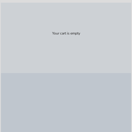
Your cart is empty