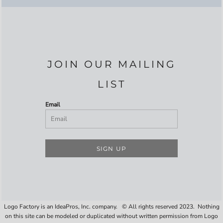
JOIN OUR MAILING
LIST
Email
SIGN UP
Logo Factory is an IdeaPros, Inc. company. © All rights reserved 2023. Nothing
on this site can be modeled or duplicated without written permission from Logo