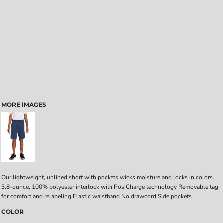
MORE IMAGES
Our lightweight, unlined short with pockets wicks moisture and locks in colors.
3.8-ounce, 100% polyester interlock with PosiCharge technology Removable tag
for comfort and relabeling Elastic waistband No drawcord Side pockets
COLOR