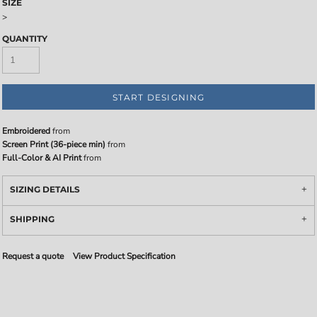
SIZE
>
QUANTITY
START DESIGNING
Embroidered
from
Screen Print (36-piece min)
from
Full-Color & AI Print
from
SIZING DETAILS
SHIPPING
Request a quote
View Product Specification