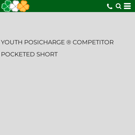
YOUTH POSICHARGE ® COMPETITOR
POCKETED SHORT