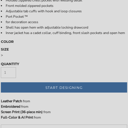
Molded zippered chest pocket with welding detail
Front molded zippered pockets
Adjustable tab cuffs with hook and loop closures
Port Pocket ™
for decoration access
Shell has open hem with adjustable locking drawcord
Inner jacket has a cadet collar, cuff binding, front slash pockets and open hem
COLOR
SIZE
>
QUANTITY
START DESIGNING
Leather Patch
from
Embroidered
from
Screen Print (36-piece min)
from
Full-Color & AI Print
from