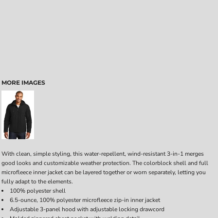
MORE IMAGES
With clean, simple styling, this water-repellent, wind-resistant 3-in-1 merges
good looks and customizable weather protection. The colorblock shell and full
microfleece inner jacket can be layered together or worn separately, letting you
fully adapt to the elements.
100% polyester shell
6.5-ounce, 100% polyester microfleece zip-in inner jacket
Adjustable 3-panel hood with adjustable locking drawcord