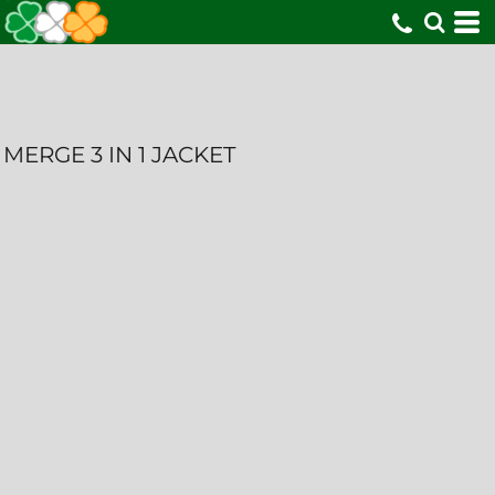
MERGE 3 IN 1 JACKET