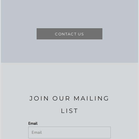
CONTACT US
JOIN OUR MAILING
LIST
Email