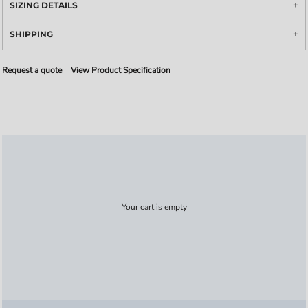
SIZING DETAILS
SHIPPING
Request a quote
View Product Specification
Your cart is empty