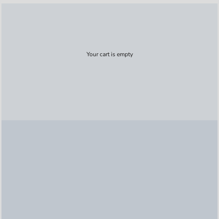
Your cart is empty