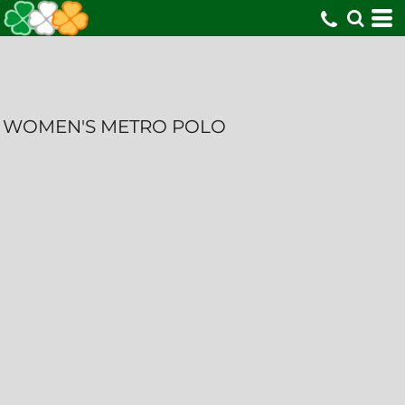
WOMEN'S METRO POLO