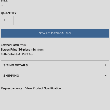
SIZE
>
QUANTITY
START DESIGNING
Leather Patch
from
Screen Print (36-piece min)
from
Full-Color & AI Print
from
SIZING DETAILS
SHIPPING
Request a quote
View Product Specification