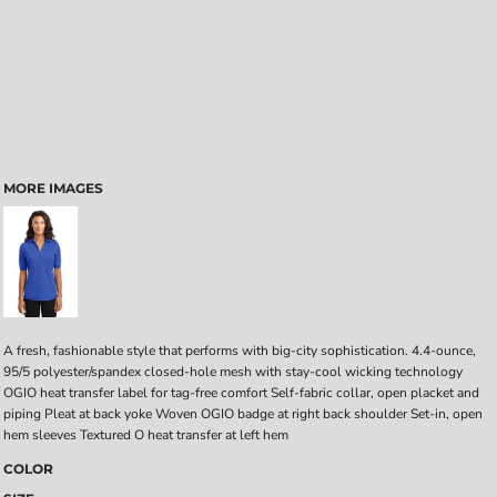
MORE IMAGES
A fresh, fashionable style that performs with big-city sophistication. 4.4-ounce,
95/5 polyester/spandex closed-hole mesh with stay-cool wicking technology
OGIO heat transfer label for tag-free comfort Self-fabric collar, open placket and
piping Pleat at back yoke Woven OGIO badge at right back shoulder Set-in, open
hem sleeves Textured O heat transfer at left hem
COLOR