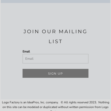
JOIN OUR MAILING
LIST
Email
SIGN UP
Logo Factory is an IdeaPros, Inc. company. © All rights reserved 2023. Nothing
on this site can be modeled or duplicated without written permission from Logo