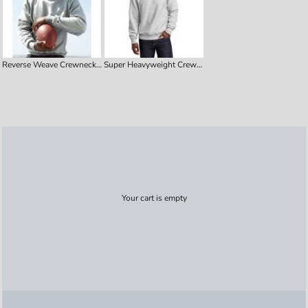
Reverse Weave Crewneck Sweatshirt
Super Heavyweight Crewneck Sweatshirt
Your cart is empty