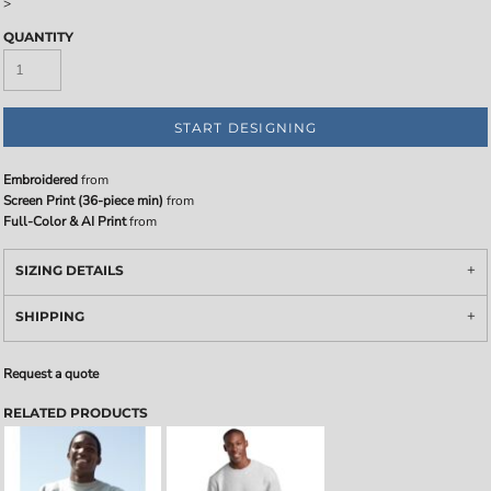
>
QUANTITY
START DESIGNING
Embroidered
from
Screen Print (36-piece min)
from
Full-Color & AI Print
from
SIZING DETAILS
SHIPPING
Request a quote
RELATED PRODUCTS