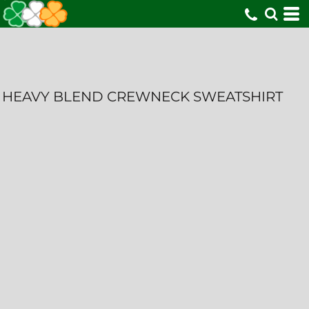
HEAVY BLEND CREWNECK SWEATSHIRT