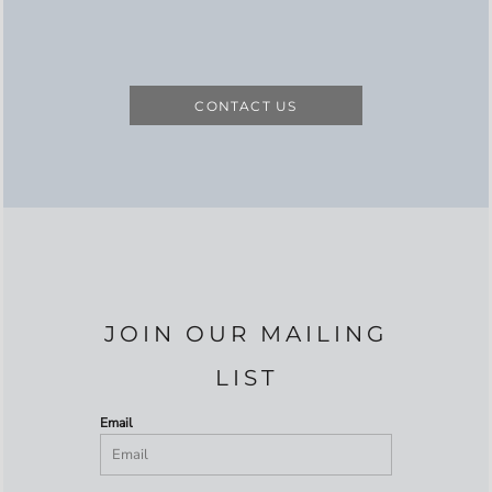
CONTACT US
JOIN OUR MAILING
LIST
Email