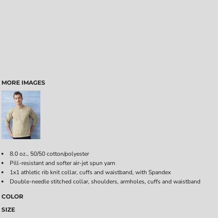
MORE IMAGES
8.0 oz., 50/50 cotton/polyester
Pill-resistant and softer air-jet spun yarn
1x1 athletic rib knit collar, cuffs and waistband, with Spandex
Double-needle stitched collar, shoulders, armholes, cuffs and waistband
COLOR
SIZE