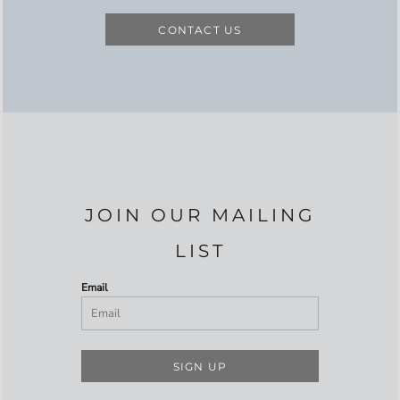
CONTACT US
JOIN OUR MAILING
LIST
Email
SIGN UP