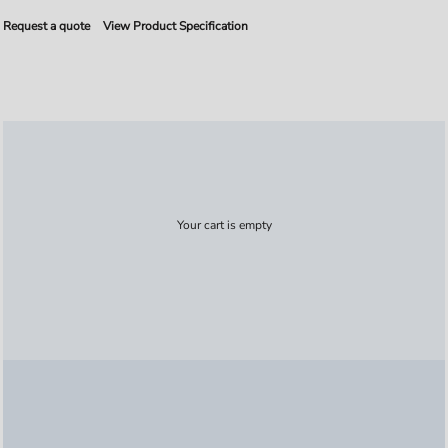
Request a quote
View Product Specification
Your cart is empty