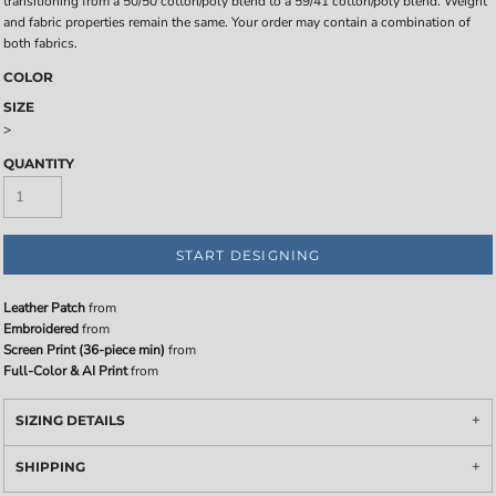
transitioning from a 50/50 cotton/poly blend to a 59/41 cotton/poly blend. Weight
and fabric properties remain the same. Your order may contain a combination of
both fabrics.
COLOR
SIZE
>
QUANTITY
START DESIGNING
Leather Patch
from
Embroidered
from
Screen Print (36-piece min)
from
Full-Color & AI Print
from
SIZING DETAILS
SHIPPING