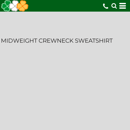
MIDWEIGHT CREWNECK SWEATSHIRT