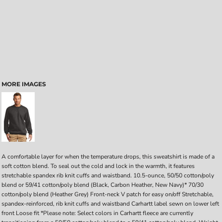
MORE IMAGES
A comfortable layer for when the temperature drops, this sweatshirt is made of a
soft cotton blend. To seal out the cold and lock in the warmth, it features
stretchable spandex rib knit cuffs and waistband. 10.5-ounce, 50/50 cotton/poly
blend or 59/41 cotton/poly blend (Black, Carbon Heather, New Navy)* 70/30
cotton/poly blend (Heather Grey) Front-neck V patch for easy on/off Stretchable,
spandex-reinforced, rib knit cuffs and waistband Carhartt label sewn on lower left
front Loose fit *Please note: Select colors in Carhartt fleece are currently