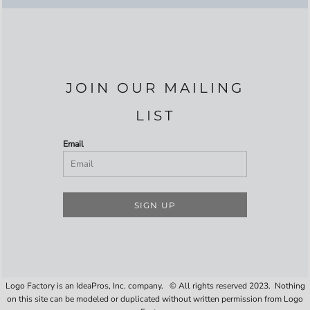
JOIN OUR MAILING
LIST
Email
SIGN UP
Logo Factory is an IdeaPros, Inc. company. © All rights reserved 2023. Nothing
on this site can be modeled or duplicated without written permission from Logo