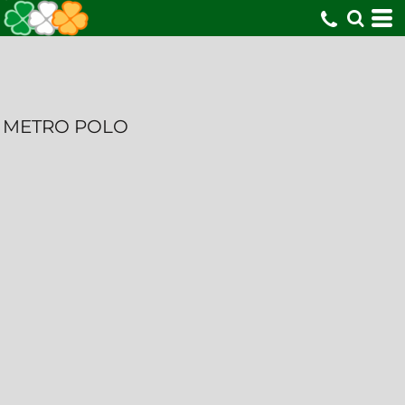
METRO POLO