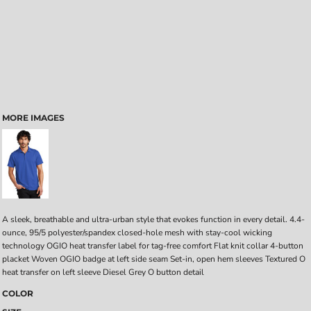
MORE IMAGES
A sleek, breathable and ultra-urban style that evokes function in every detail. 4.4-
ounce, 95/5 polyester/spandex closed-hole mesh with stay-cool wicking
technology OGIO heat transfer label for tag-free comfort Flat knit collar 4-button
placket Woven OGIO badge at left side seam Set-in, open hem sleeves Textured O
heat transfer on left sleeve Diesel Grey O button detail
COLOR