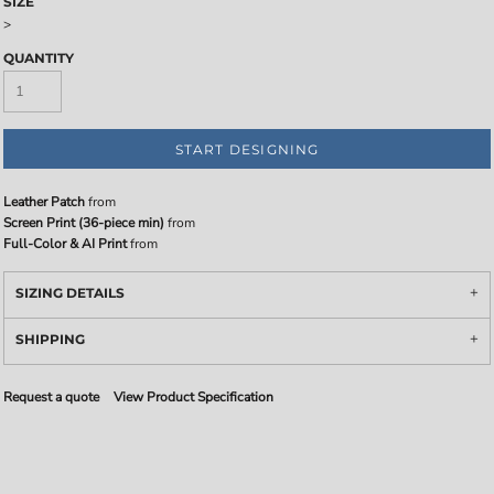
SIZE
>
QUANTITY
START DESIGNING
Leather Patch
from
Screen Print (36-piece min)
from
Full-Color & AI Print
from
SIZING DETAILS
SHIPPING
Request a quote
View Product Specification