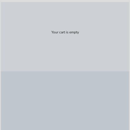
Your cart is empty