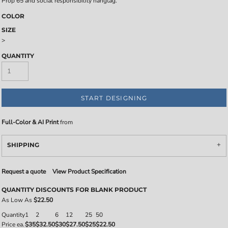
Prop 65 and social responsibility hangtag.
COLOR
SIZE
>
QUANTITY
START DESIGNING
Full-Color & AI Print
from
SHIPPING
Request a quote
View Product Specification
QUANTITY DISCOUNTS FOR BLANK PRODUCT
As Low As
$22.50
Quantity
1
2
6
12
25
50
Price ea.
$35
$32.50
$30
$27.50
$25
$22.50