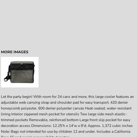
MORE IMAGES
Let the party begin! With room for 24 cans and more, this large cooler features an
adjustable web carrying strap and shoulder pad for easy transport. 420 denier
honeycomb polyester, 600 denier polyester canvas Heat-sealed, water-resistant
lining Interior zippered mesh pocket for utensils Two large side mesh elastic-
trimmed pockets Removable, reinforced bottom Large front slip pocket for easy
decoration access Dimensions: 12.25'h x 14'w x 8'd; Approx. 1,372 cubic inches
Note: Bags not intended for use by children 12 and under. Includes a California