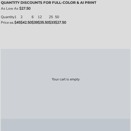
QUANTITY DISCOUNTS FOR FULL-COLOR & AI PRINT
As Low As
$27.50
Quantity
1
2
6
12
25
50
Price ea.
$45
$42.50
$39
$35.50
$33
$27.50
Your cart is empty