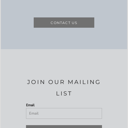
CONTACT US
JOIN OUR MAILING
LIST
Email