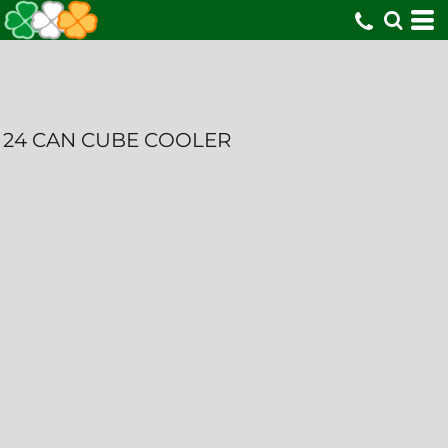
24 CAN CUBE COOLER