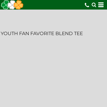
YOUTH FAN FAVORITE BLEND TEE