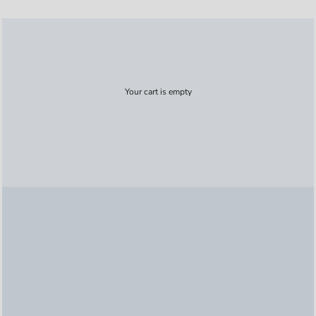
Your cart is empty