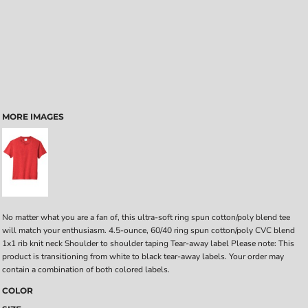
MORE IMAGES
No matter what you are a fan of, this ultra-soft ring spun cotton/poly blend tee
will match your enthusiasm. 4.5-ounce, 60/40 ring spun cotton/poly CVC blend
1x1 rib knit neck Shoulder to shoulder taping Tear-away label Please note: This
product is transitioning from white to black tear-away labels. Your order may
contain a combination of both colored labels.
COLOR