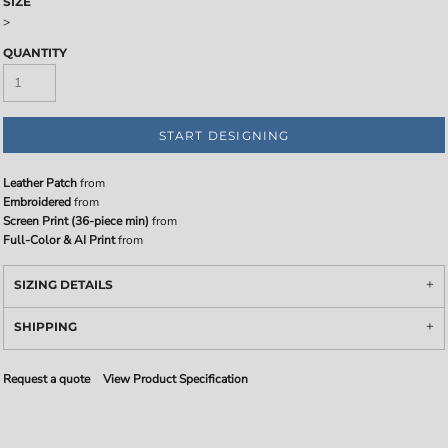
SIZE
>
QUANTITY
START DESIGNING
Leather Patch
from
Embroidered
from
Screen Print (36-piece min)
from
Full-Color & AI Print
from
SIZING DETAILS
SHIPPING
Request a quote
View Product Specification