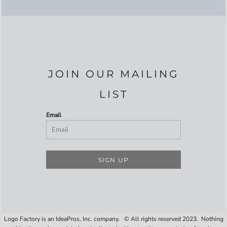
JOIN OUR MAILING
LIST
Email
SIGN UP
Logo Factory is an IdeaPros, Inc. company. © All rights reserved 2023. Nothing