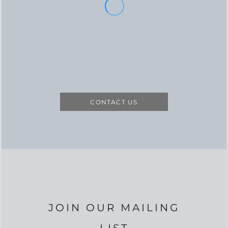
CONTACT US
JOIN OUR MAILING
LIST