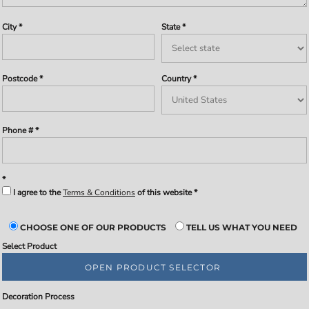
City
State
Postcode
Country
Phone #
I agree to the
Terms & Conditions
of this website
CHOOSE ONE OF OUR PRODUCTS
TELL US WHAT YOU NEED
Select Product
OPEN PRODUCT SELECTOR
Decoration Process