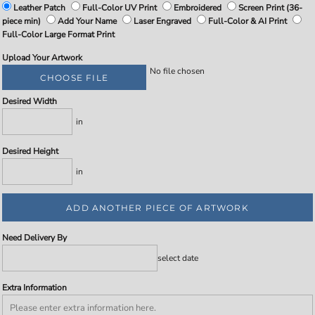
Leather Patch
Full-Color UV Print
Embroidered
Screen Print (36-
piece min)
Add Your Name
Laser Engraved
Full-Color & AI Print
Full-Color Large Format Print
Upload Your Artwork
No file chosen
CHOOSE FILE
Desired Width
in
Desired Height
in
ADD ANOTHER PIECE OF ARTWORK
Need Delivery By
select date
Extra Information