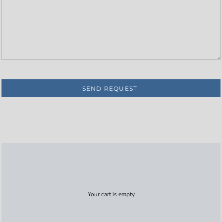
SEND REQUEST
Your cart is empty