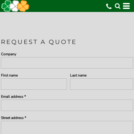
REQUEST A QUOTE
Company
First name
Last name
Email address
Street address