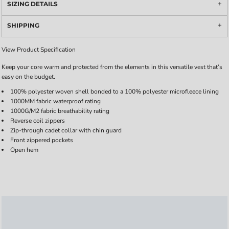
SIZING DETAILS
SHIPPING
View Product Specification
Keep your core warm and protected from the elements in this versatile vest that’s
easy on the budget.
100% polyester woven shell bonded to a 100% polyester microfleece lining
1000MM fabric waterproof rating
1000G/M2 fabric breathability rating
Reverse coil zippers
Zip-through cadet collar with chin guard
Front zippered pockets
Open hem