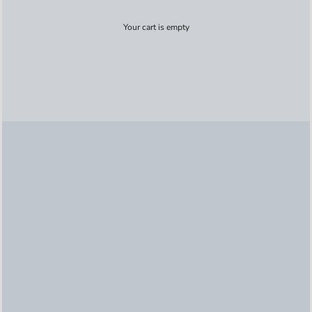
Your cart is empty