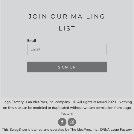
JOIN OUR MAILING
LIST
Email
SIGN UP
Logo Factory is an IdeaPros, Inc. company. © All rights reserved 2023. Nothing
on this site can be modeled or duplicated without written permission from Logo
Factory.
This SwagShop is owned and operated by The IdeaPros, Inc., D/B/A Logo Factory,