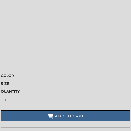
COLOR
SIZE
QUANTITY
ADD TO CART