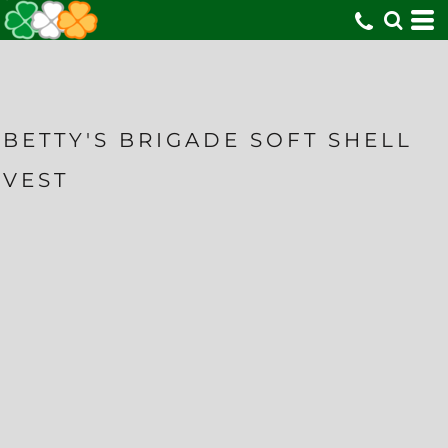
BETTY'S BRIGADE SOFT SHELL
VEST