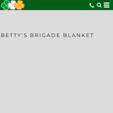
BETTY'S BRIGADE BLANKET