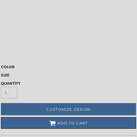
COLOR
SIZE
QUANTITY
CUSTOMIZE DESIGN
ADD TO CART