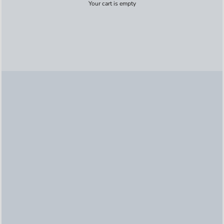
Your cart is empty