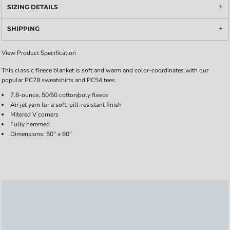
SIZING DETAILS
SHIPPING
View Product Specification
This classic fleece blanket is soft and warm and color-coordinates with our
popular PC78 sweatshirts and PC54 tees.
7.8-ounce, 50/50 cotton/poly fleece
Air jet yarn for a soft, pill-resistant finish
Mitered V corners
Fully hemmed
Dimensions: 50" x 60"