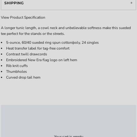
SHIPPING
View Product Specification
A longer tunic length, a cowl neck and unbelievable softness make this sueded
tee perfect for the stands or the streets.
5-ounce, 60/40 sueded ring spun cotton/poly, 24 singles
Heat transfer label for tag-free comfort
Contrast twill drawcords
Embroidered New Era flag logo on left hem
Rib knit cuffs
Thumbholes
Curved drop tail hem
Your cart is empty