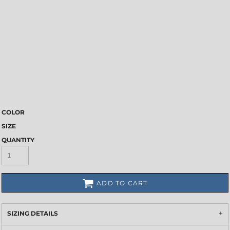
COLOR
SIZE
QUANTITY
ADD TO CART
SIZING DETAILS