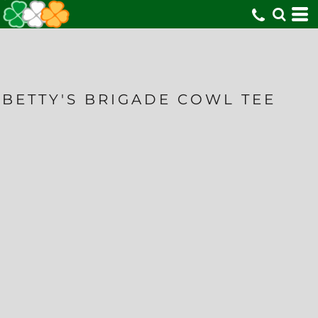
BETTY'S BRIGADE COWL TEE