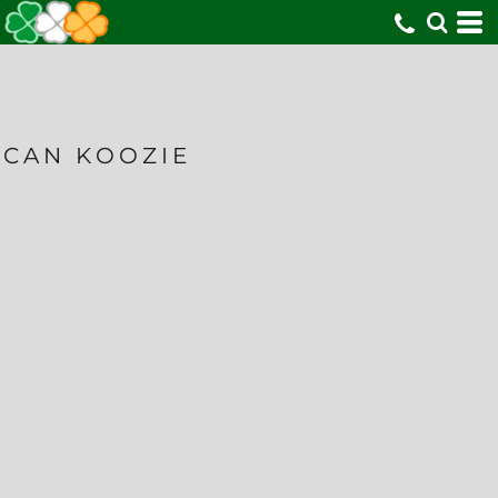
CAN KOOZIE