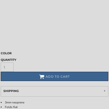
COLOR
QUANTITY
ADD TO CART
SHIPPING
3mm neoprene
Folds flat