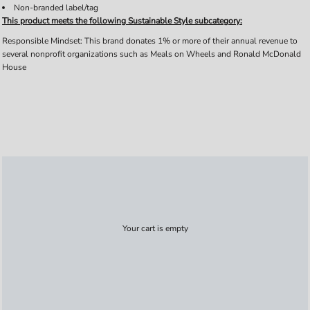
Non-branded label/tag
This product meets the following Sustainable Style subcategory:
Responsible Mindset: This brand donates 1% or more of their annual revenue to
several nonprofit organizations such as Meals on Wheels and Ronald McDonald
House
Your cart is empty