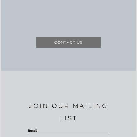
CONTACT US
JOIN OUR MAILING
LIST
Email